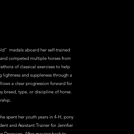
old” medals aboard her self-trained
d and competed multiple horses from
lethora of classical exercises to help
ng lightness and suppleness through a
llows a clear progression forward for
ny breed, type, or discipline of horse.
rship.
he spent her youth years in 4-H, pony
ent and Assistant Trainer for Jennfier
er Dressage. After moving back to