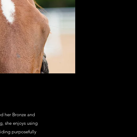
ed her Bronze and
g, she enjoys using
riding purposefully