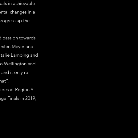
oals in achievable
ental changes in a
progress up the
d passion towards
Carsten Meyer and
Natalie Lamping and
 to Wellington and
 and it only re-
hat”.
ides at Region 9
ge Finals in 2019,