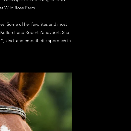
e at Wild Rose Farm.
ses. Some of her favorites and most
m Kofford, and Robert Zandvoort. She
st”, kind, and empathetic approach in