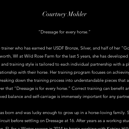
Courtney Mohler
“Dressage for every horse.”
 trainer who has earned her USDF Bronze, Silver, and half of her “G
orth, WI at Wild Rose Farm for the last 5 years, she has develope
 and training style is tailored to each individual partnership with a p
ationship with their horse. Her training program focuses on achievi
eaking down the training process into understandable pieces that a
ever that “Dressage is for every horse.” Correct training can benefit a
ved balance and self-carriage is immensely important for any partne
as born and was lucky enough to grow up in a horse-loving family. S
rcuit before settling on Dressage at 16. After years as a working stud
, FL for a Winter season in 2014 to begin working with Katrina Hill