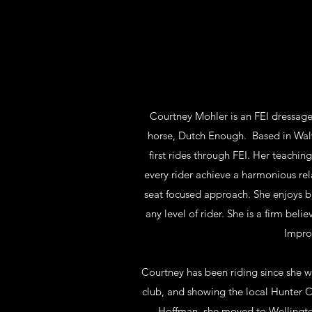
Courtney Mohler is an FEI dressage
horse, Dutch Enough. Based in Walw
first rides through FEI. Her teaching
every rider achieve a harmonious rel
seat focused approach. She enjoys br
any level of rider. She is a firm beli
Impro
Courtney has been riding since she w
club, and showing the local Hunter Ci
Hoffman, she moved to Wellington