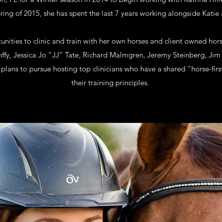
ring of 2015, she has spent the last 7 years working alongside Kati
nities to clinic and train with her own horses and client owned hor
Kunffy, Jessica Jo “JJ” Tate, Richard Malmgren, Jeremy Steinberg, Ji
plans to pursue hosting top clinicians who have a shared “horse-fir
their training principles.