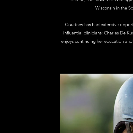
Wisconsin in the Sp
Courtney has had extensive opportu
influential clinicians: Charles De 
enjoys continuing her education and 