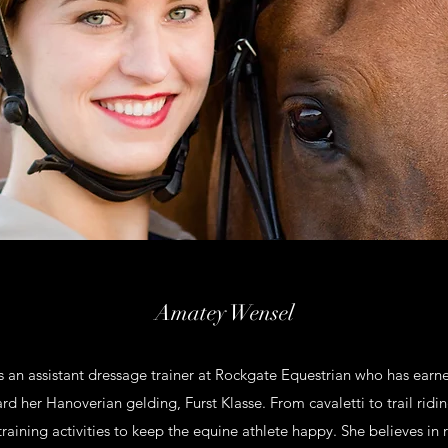
Amatey Wensel
 an assistant dressage trainer at Rockgate Equestrian who has earn
rd her Hanoverian gelding, Furst Klasse. From cavaletti to trail ridin
-training activities to keep the equine athlete happy. She believes in 