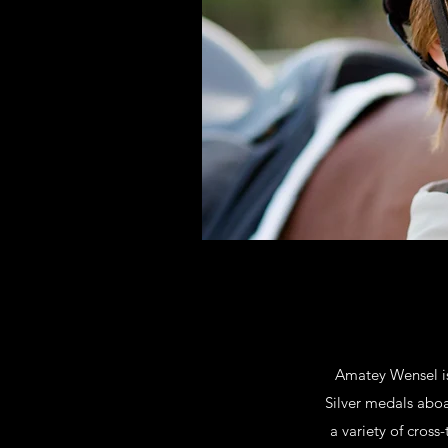
Amatey Wensel is
Silver medals aboa
a variety of cross