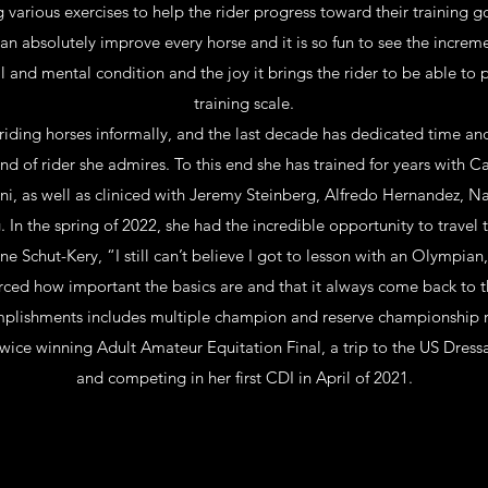
g various exercises to help the rider progress toward their training g
an absolutely improve every horse and it is so fun to see the increm
al and mental condition and the joy it brings the rider to be able to 
training scale.
iding horses informally, and the last decade has dedicated time an
d of rider she admires. To this end she has trained for years with 
i, as well as cliniced with Jeremy Steinberg, Alfredo Hernandez, 
 In the spring of 2022, she had the incredible opportunity to travel
ne Schut-Kery, “I still can’t believe I got to lesson with an Olympian,
rced how important the basics are and that it always come back to t
omplishments includes multiple champion and reserve championship r
ice winning Adult Amateur Equitation Final, a trip to the US Dressa
and competing in her first CDI in April of 2021.