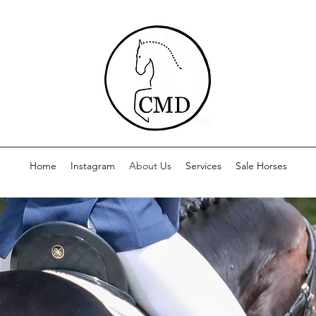
Home
Instagram
About Us
Services
Sale Horses