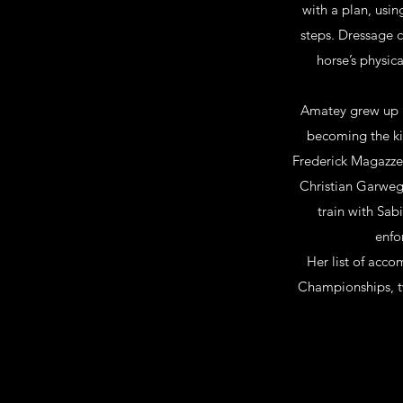
with a plan, usin
steps. Dressage c
horse’s physic
Amatey grew up r
becoming the kin
Frederick Magazzen
Christian Garweg.
train with Sabi
enfo
Her list of acc
Championships, tw